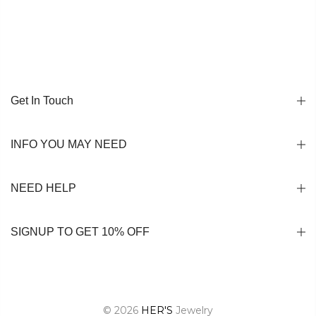
Get In Touch
INFO YOU MAY NEED
NEED HELP
SIGNUP TO GET 10% OFF
© 2026
HER'S
Jewelry