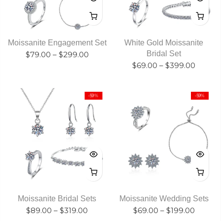
Moissanite Engagement Set
White Gold Moissanite
Bridal Set
$79.00
–
$299.00
$69.00
–
$399.00
-59%
-59%
Moissanite Bridal Sets
Moissanite Wedding Sets
$89.00
–
$319.00
$69.00
–
$199.00