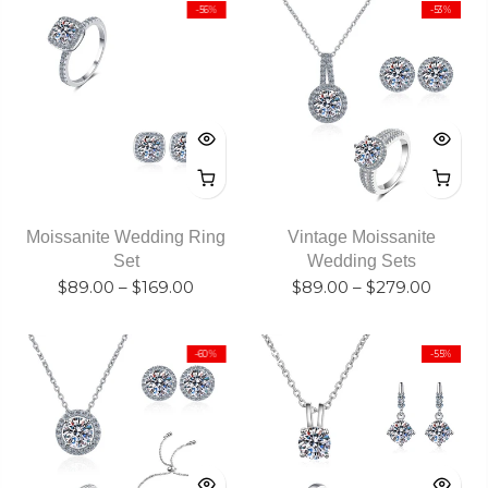
-56%
-53%
Moissanite Wedding Ring
Vintage Moissanite
Set
Wedding Sets
$89.00
–
$169.00
$89.00
–
$279.00
-60%
-55%