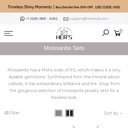
Skip
to
content
+1 (628) 688 - 6482
support@hersstyle.com
0
Moissanite Sets
Moissanite has a Mohs scale of 9.5, which makes it a very
durable gemstone. Synthesized from the mineral silicon
carbide, it has extraordinary brilliance and fire.
Shop from
the gorgeous selection of moissanite jewelry sets for a
flawless look.
Filter
Sort by