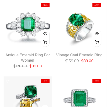
-50%
-45%
Antique Emerald Ring For
Vintage Oval Emerald Ring
Women
$159.00
$89.00
$178.00
$89.00
-51%
-51%