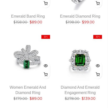
Emerald Band Ring
Emerald Diamond Ring
$158.00
$89.00
$198.00
$99.00
-51%
-50%
Women Emerald And
Diamond And Emerald
Diamond Ring
Engagement Ring
$179.00
$89.00
$278.00
$139.00