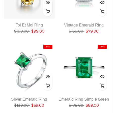
Toi Et Moi Ring
Vintage Emerald Ring
$199.00
$99.00
$159.00
$79.00
-51%
-50%
Silver Emerald Ring
Emerald Ring Simple Green
$139.00
$69.00
$178.00
$89.00