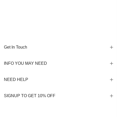
Get In Touch
INFO YOU MAY NEED
NEED HELP
SIGNUP TO GET 10% OFF