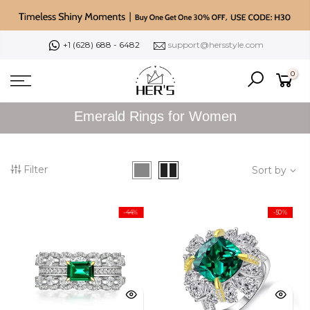
Skip
to
content
+1 (628) 688 - 6482
support@hersstyle.com
0
Emerald Rings for Women
Filter
Sort by
-44%
-50%