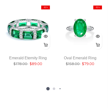
-50%
-50%
Emerald Eternity Ring
Oval Emerald Ring
$178.00
$89.00
$158.00
$79.00