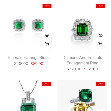
-50%
-50%
Emerald Earrings Studs
Diamond And Emerald
Engagement Ring
$138.00
$69.00
$278.00
$139.00
-50%
-50%