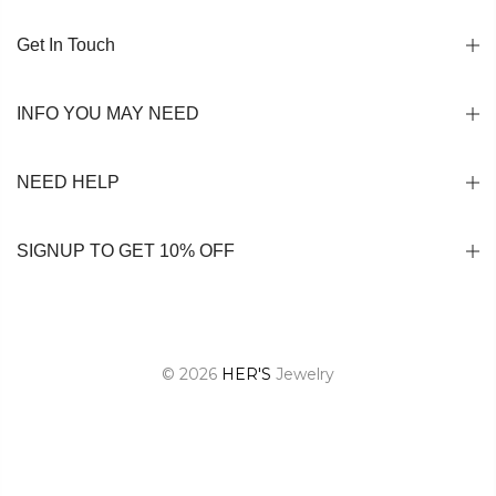
Get In Touch
INFO YOU MAY NEED
NEED HELP
SIGNUP TO GET 10% OFF
© 2026
HER'S
Jewelry