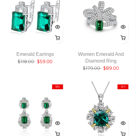
Emerald Earrings
Women Emerald And
Diamond Ring
$118.00
$59.00
$179.00
$89.00
-55%
-51%