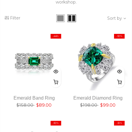
workshop.
Filter
Sort by
-44%
-50%
Emerald Band Ring
Emerald Diamond Ring
$158.00
$89.00
$198.00
$99.00
-50%
-51%