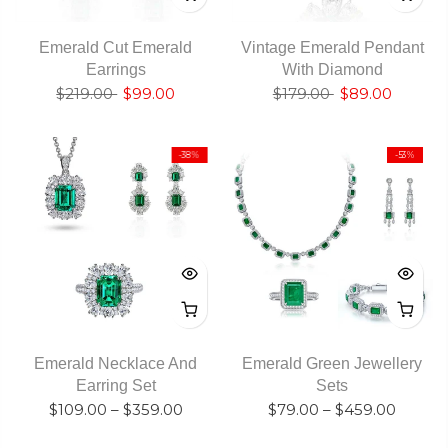
Emerald Cut Emerald
Vintage Emerald Pendant
Earrings
With Diamond
$219.00
$99.00
$179.00
$89.00
-38%
-53%
Emerald Necklace And
Emerald Green Jewellery
Earring Set
Sets
$109.00
–
$359.00
$79.00
–
$459.00