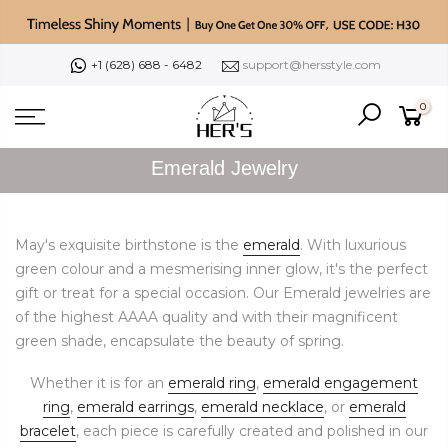
Skip
to
content
+1 (628) 688 - 6482
support@hersstyle.com
0
Emerald Jewelry
May's exquisite birthstone is the
emerald
. With luxurious
green colour and a mesmerising inner glow, it's the perfect
gift or treat for a special occasion. Our Emerald jewelries are
of the highest AAAA quality and with their magnificent
green shade, encapsulate the beauty of spring.
Whether it is for an
emerald ring
,
emerald engagement
ring
,
emerald earrings
,
emerald necklace
, or
emerald
bracelet
, each piece is carefully created and polished in our