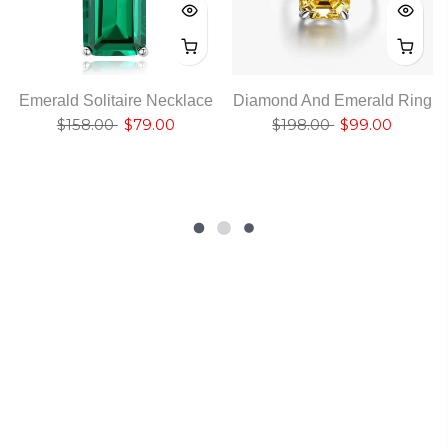
Emerald Solitaire Necklace
Diamond And Emerald Ring
$158.00
$79.00
$198.00
$99.00