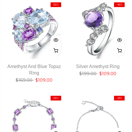
-36%
-46%
Amethyst And Blue Topaz
Silver Amethyst Ring
Ring
$199.00
$109.00
$169.00
$109.00
-36%
-45%