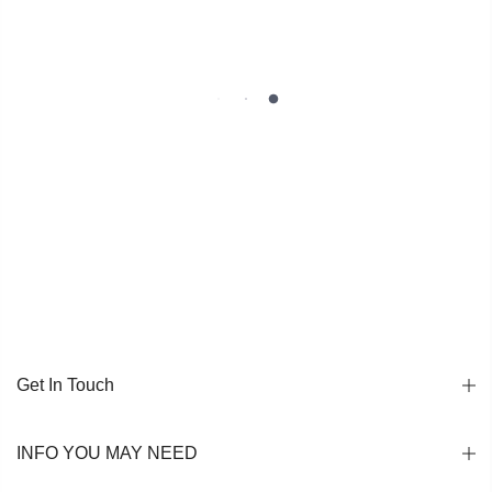
Get In Touch
INFO YOU MAY NEED