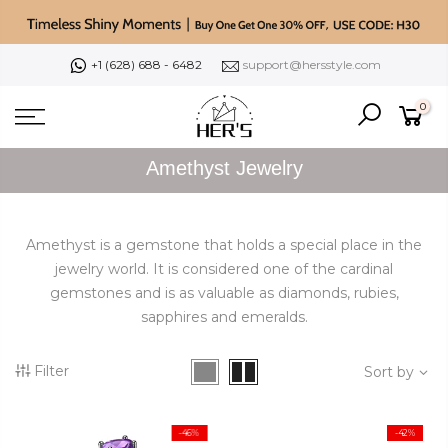
Skip
to
content
+1 (628) 688 - 6482
support@hersstyle.com
0
Amethyst Jewelry
Amethyst is a gemstone that holds a special place in the
jewelry world. It is considered one of the cardinal
gemstones and is as valuable as diamonds, rubies,
sapphires and emeralds.
Filter
Sort by
-46%
-42%