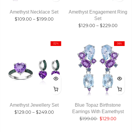
Amethyst Necklace Set
Amethyst Engagement Ring
Set
$109.00
–
$199.00
$129.00
–
$229.00
-32%
-36%
Amethyst Jewellery Set
Blue Topaz Birthstone
Earrings With Eamethyst
$129.00
–
$249.00
$199.00
$129.00