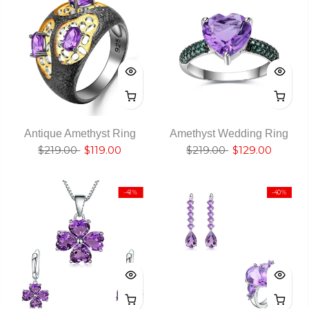
Antique Amethyst Ring
Amethyst Wedding Ring
$219.00
$119.00
$219.00
$129.00
-41%
-40%