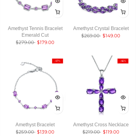
Amethyst Tennis Bracelet
Amethyst Crystal Bracelet
Emerald Cut
$269.00
$149.00
$279.00
$179.00
-47%
-46%
Amethyst Bracelet
Amethyst Cross Necklace
$259.00
$139.00
$219.00
$119.00