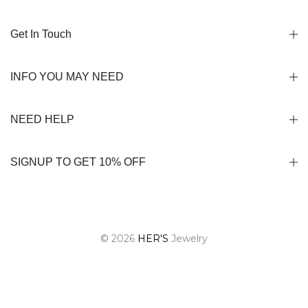
Get In Touch
INFO YOU MAY NEED
NEED HELP
SIGNUP TO GET 10% OFF
© 2026
HER'S
Jewelry