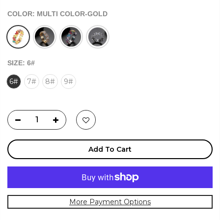
COLOR:
MULTI COLOR-GOLD
SIZE:
6#
6#
7#
8#
9#
Add To Cart
More Payment Options