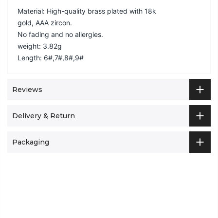
Material: High-quality brass plated with 18k
gold, AAA zircon.
No fading and no allergies.
weight: 3.82g
Length: 6#,7#,8#,9#
Reviews
Delivery & Return
Packaging