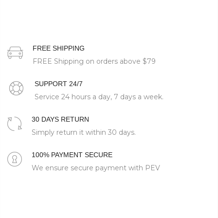
FREE SHIPPING
FREE Shipping on orders above
$79
SUPPORT 24/7
Service 24 hours a day, 7 days a week.
30 DAYS RETURN
Simply return it within 30 days.
100% PAYMENT SECURE
We ensure secure payment with PEV