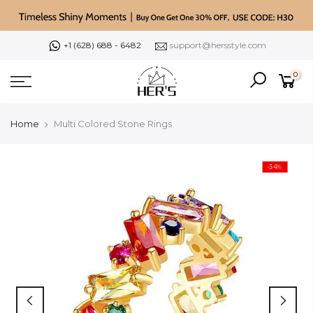
Skip
to
content
+1 (628) 688 - 6482
support@hersstyle.com
0
Home
Multi Colored Stone Rings
-34%