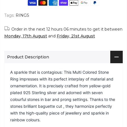
Tags:
RINGS
Order in the next
12 hours 06 minutes
to get it between
Monday, 17th August
and
Friday, 21st August
Product Description
A sparkle that is contagious: This Multi Colored Stone
Ring impresses with its perfect interplay of material and
ornamentation. It is precisely crafted from yellow-gold
plated 925 Sterling silver and adorned with seven
colourful stones in bar and prong settings. Thanks to the
stones brilliant baguette cut , they harmonize perfectly
with the high-quality piece of jewellery and sparkle in
rainbow colours.