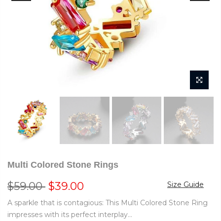
Multi Colored Stone Rings
$59.00
$39.00
Size Guide
A sparkle that is contagious: This Multi Colored Stone Ring
impresses with its perfect interplay...