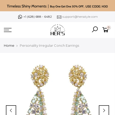
Skip
to
content
+1 (628) 688 - 6482
support@hersstyle.com
0
Home
Personality Irregular Conch Earrings