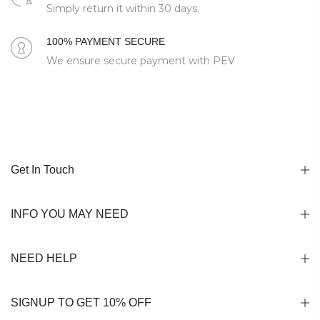
Simply return it within 30 days.
100% PAYMENT SECURE
We ensure secure payment with PEV
Get In Touch
INFO YOU MAY NEED
NEED HELP
SIGNUP TO GET 10% OFF