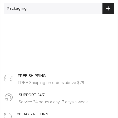
Packaging
FREE SHIPPING
FREE Shipping on orders above
$79
SUPPORT 24/7
Service 24 hours a day, 7 days a week.
30 DAYS RETURN