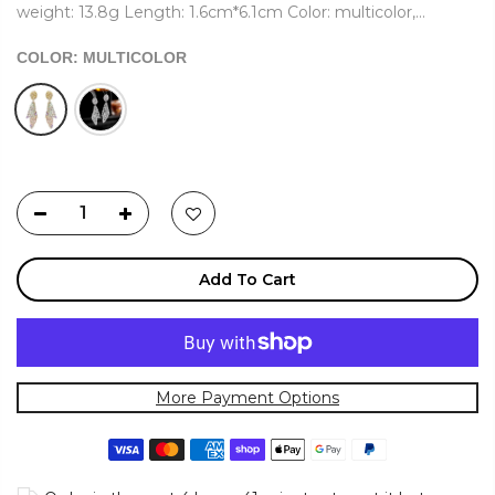
weight: 13.8g Length: 1.6cm*6.1cm Color: multicolor,...
COLOR:
MULTICOLOR
Add To Cart
More Payment Options