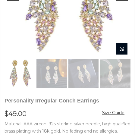
Personality Irregular Conch Earrings
$49.00
Size Guide
Material: AAA zircon, 925 sterling silver needle, high qualified
brass plating with 18k gold. No fading and no allergies.