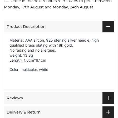
Order in the next
4 hours 41 minutes
to get it between
Monday, 17th August
and
Monday, 24th August
Product Description
Material:
AAA zircon, 925 sterling silver needle, high
qualified brass plating with 18k gold.
No fading and no allergies.
weight: 13.8g
Length: 1.6cm*6.1cm
Color: multicolor, white
Reviews
Delivery & Return