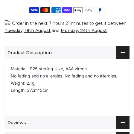
Order in the next
7 hours 21 minutes
to get it between
Tuesday, 18th August
and
Monday, 24th August
Product Description
Material: 925 sterling silve, AAA zircon
No fading and no allergies.
No fading and no allergies.
Weight: 2.1g
Length: 37cm*5cm.
Reviews