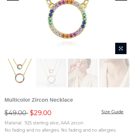
Multicolor Zircon Necklace
$49.00
$29.00
Size Guide
Material: 925 sterling silve, AAA zircon
No fading and no allergies. No fading and no allergies.