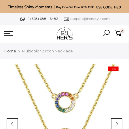
Skip
to
content
+1 (628) 688 - 6482
support@hersstyle.com
0
Home
Multicolor Zircon Necklace
-41%