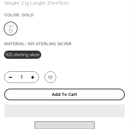
Weight: 2.1g Length: 37cm*5cm.
COLOR:
GOLD
MATERIAL:
925 STERLING SILVER
925 sterling silver
Add To Cart