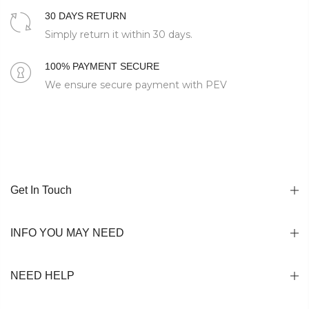
30 DAYS RETURN
Simply return it within 30 days.
100% PAYMENT SECURE
We ensure secure payment with PEV
Get In Touch
INFO YOU MAY NEED
NEED HELP