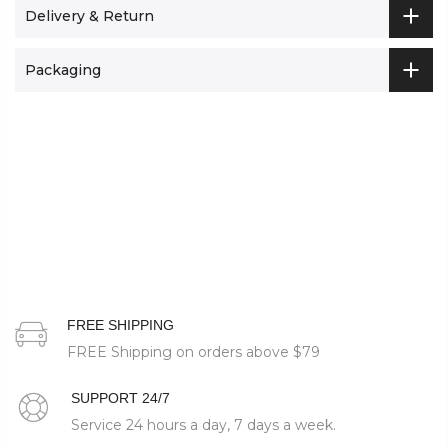
Delivery & Return
Packaging
FREE SHIPPING
FREE Shipping on orders above
$79
SUPPORT 24/7
Service 24 hours a day, 7 days a week.