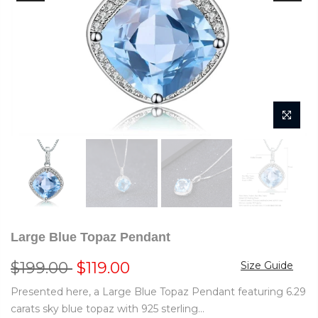
Large Blue Topaz Pendant
$199.00
$119.00
Size Guide
Presented here, a Large Blue Topaz Pendant featuring 6.29
carats sky blue topaz with 925 sterling...