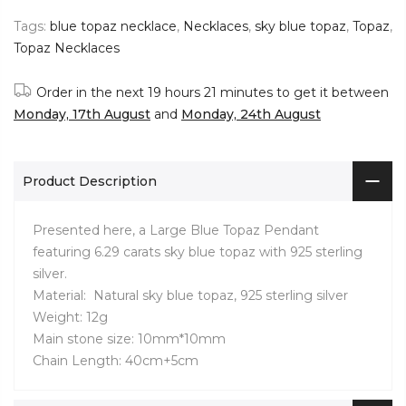
Tags:
blue topaz necklace
,
Necklaces
,
sky blue topaz
,
Topaz
,
Topaz Necklaces
Order in the next
19 hours 21 minutes
to get it between
Monday, 17th August
and
Monday, 24th August
Product Description
Presented here, a Large Blue Topaz Pendant
featuring 6.29 carats sky blue topaz with 925 sterling
silver.
Material: Natural sky blue topaz, 925 sterling silver
Weight: 12g
Main stone size: 10mm*10mm
Chain Length: 40cm+5cm