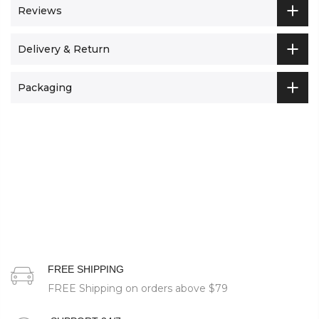
Reviews
Delivery & Return
Packaging
FREE SHIPPING
FREE Shipping on orders above
$79