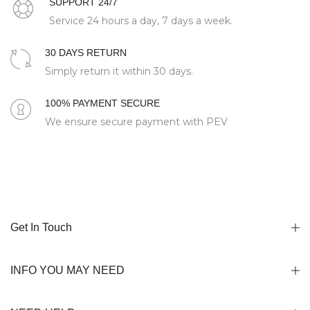
SUPPORT 24/7
Service 24 hours a day, 7 days a week.
30 DAYS RETURN
Simply return it within 30 days.
100% PAYMENT SECURE
We ensure secure payment with PEV
Get In Touch
INFO YOU MAY NEED