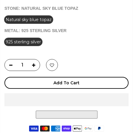
STONE:
NATURAL SKY BLUE TOPAZ
Natural sky blue topaz
METAL:
925 STERLING SILVER
925 sterling silver
Add To Cart