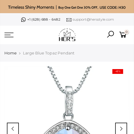
Skip
to
content
+1 (628) 688 - 6482
support@hersstyle.com
0
Home
Large Blue Topaz Pendant
-41%