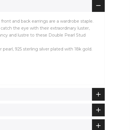
l front and back earrings are a wardrobe staple.
catch the eye with their extraordinary luster,
ancy and lustre to these Double Pearl Stud
r pearl, 925 sterling silver plated with 18k gold.