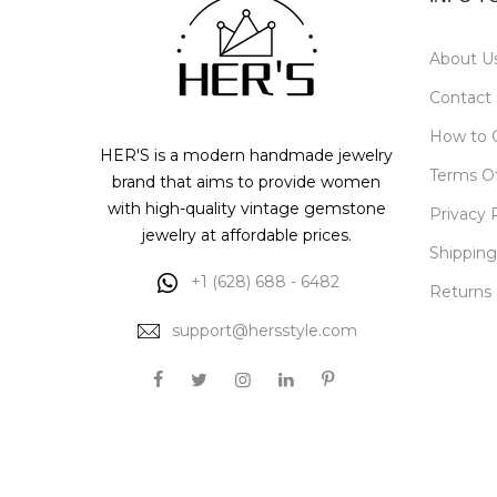
About U
Contact
How to 
HER'S is a modern handmade jewelry
Terms O
brand that aims to provide women
with high-quality vintage gemstone
Privacy 
jewelry at affordable prices.
Shipping
+1 (628) 688 - 6482
Returns
support@hersstyle.com