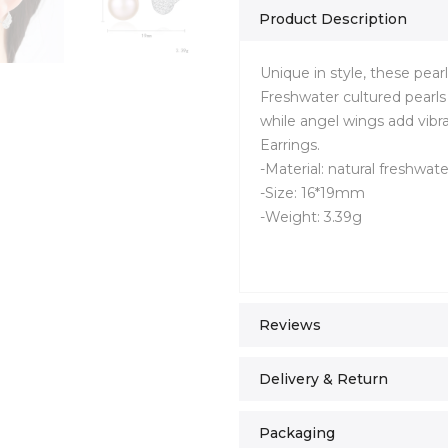
Product Description
Unique in style, these pear
Freshwater cultured pearls 
while angel wings add vibr
Earrings.
-Material: natural freshwate
-Size: 16*19mm
-Weight: 3.39g
Reviews
Delivery & Return
Packaging