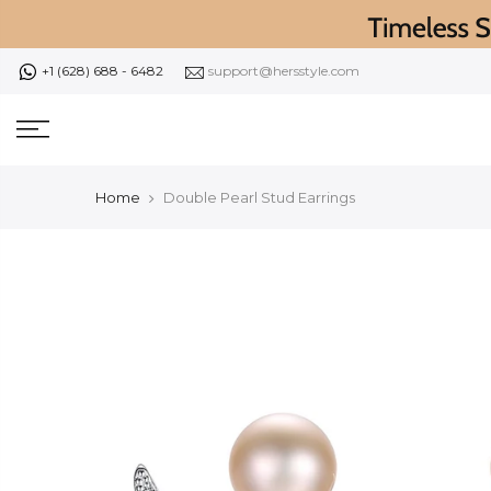
Skip
to
content
+1 (628) 688 - 6482
support@hersstyle.com
Home
Double Pearl Stud Earrings