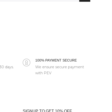
100% PAYMENT SECURE
 30 days.
We ensure secure payment
with PEV
SIGNUP TO GET 10% OFF