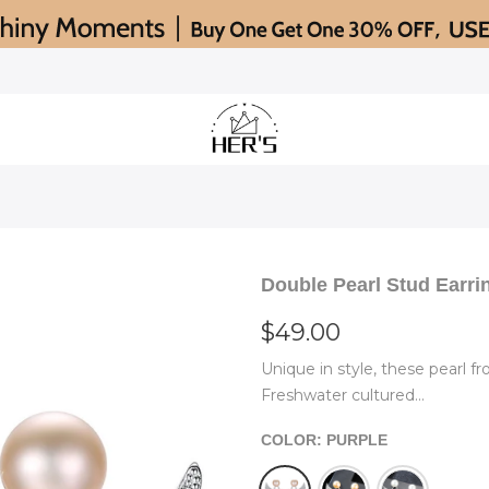
Double Pearl Stud Earri
$49.00
Unique in style, these pearl f
Freshwater cultured...
COLOR:
PURPLE