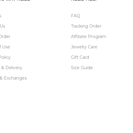
s
FAQ
 Us
Tracking Order
Order
Affiliate Program
f Use
Jewelry Care
Policy
Gift Card
 & Delivery
Size Guide
 & Exchanges