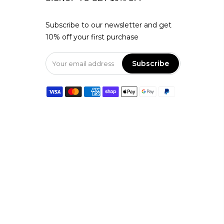
Subscribe to our newsletter and get
10% off your first purchase
Subscribe