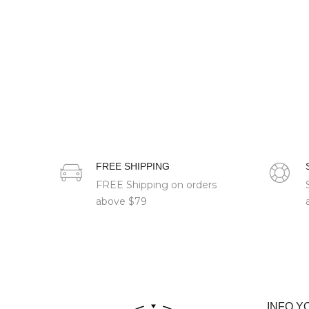
FREE SHIPPING
FREE Shipping on orders
above
$79
INFO Y