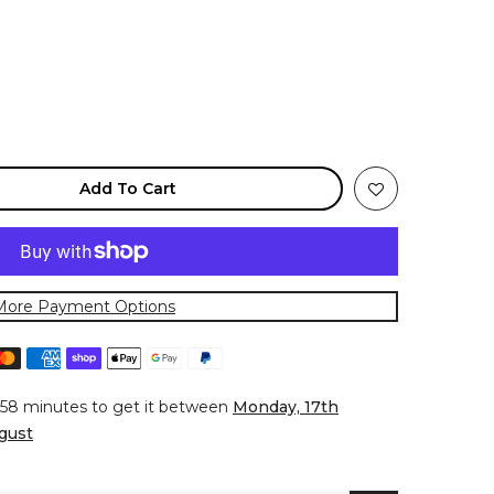
Add To Cart
More Payment Options
 58 minutes
to get it between
Monday, 17th
gust