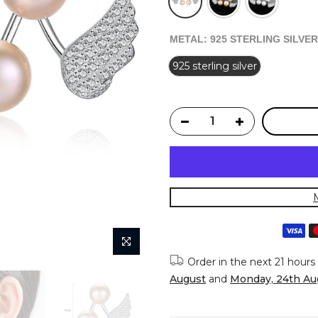
METAL:
925 STERLING SILVER
925 sterling silver
Order in the next
21 hours
August
and
Monday, 24th Au