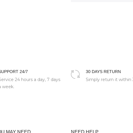
SUPPORT 24/7
30 DAYS RETURN
Service 24 hours a day, 7 days
Simply return it within
a week.
OU MAY NEED
NEED HELP