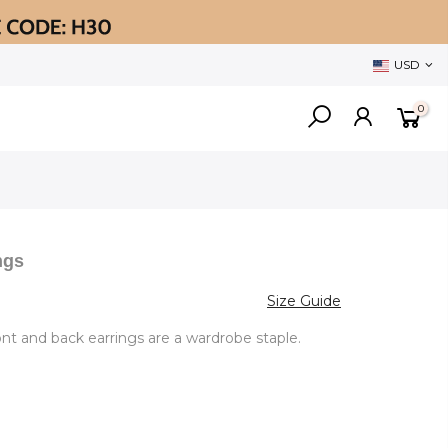
USD
0
ngs
Size Guide
ront and back earrings are a wardrobe staple.