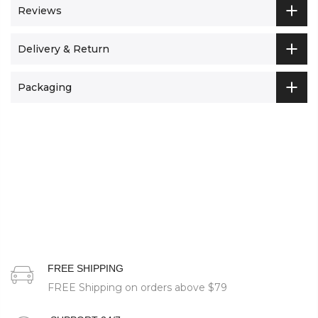
Reviews
Delivery & Return
Packaging
FREE SHIPPING
FREE Shipping on orders above
$79