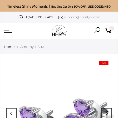
Skip
to
content
+1 (628) 688 - 6482
support@hersstyle.com
0
Home
Amethyst Studs
-46%