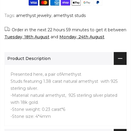
Tags:
amethyst jewelry
,
amethyst studs
Order in the next
22 hours 59 minutes
to get it between
Tuesday, 18th August
and
Monday, 24th August
Product Description
Presented here, a pair ofAmethyst
Studs
featuring 1.38 carat natural amethyst with 925
sterling silver.
-Material: natural amethyst, 925 sterling silver plated
with 18k gold.
-Stone weight: 0.23 carat*6
-Stone size: 4*4mm