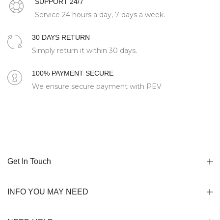
SUPPORT 24/7
Service 24 hours a day, 7 days a week.
30 DAYS RETURN
Simply return it within 30 days.
100% PAYMENT SECURE
We ensure secure payment with PEV
Get In Touch
INFO YOU MAY NEED