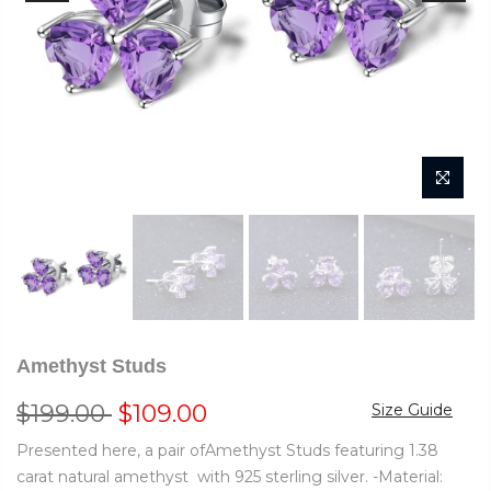
Amethyst Studs
$199.00
$109.00
Size Guide
Presented here, a pair ofAmethyst Studs featuring 1.38
carat natural amethyst with 925 sterling silver. -Material: