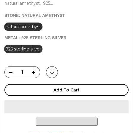
natural amethyst, 925...
STONE:
NATURAL AMETHYST
natural amethyst
METAL:
925 STERLING SILVER
925 sterling silver
Add To Cart