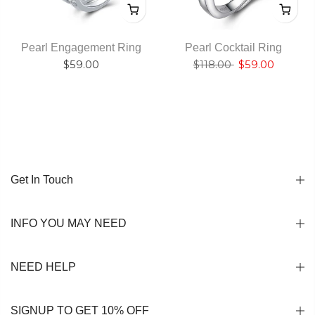
Pearl Engagement Ring
Pearl Cocktail Ring
$59.00
$118.00
$59.00
Get In Touch
INFO YOU MAY NEED
NEED HELP
SIGNUP TO GET 10% OFF