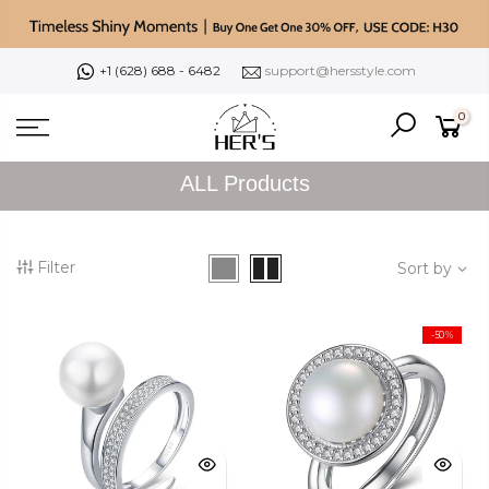
Skip
to
content
+1 (628) 688 - 6482
support@hersstyle.com
0
ALL Products
Filter
Sort by
-50%